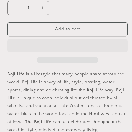
Decrease
Increase
quantity
quantity
for
for
Ceramic
Ceramic
Add to cart
Mug
Mug
15oz
15oz
Boji LIfe
is a lifestyle that many people share across the
world. Boji Life is a way of life, style, boating, water
sports, dining and celebrating life the
Boji Life
way.
Boji
Life
is unique to each individual but celebrated by all
who live and vacation at Lake Okoboji, one of three blue
water lakes in the world located in the Northwest corner
of Iowa. The
Boji Life
can be celebrated throughout the
world in style, mindset and everyday living.