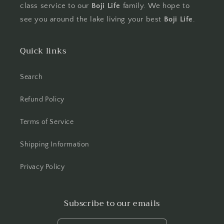
class service to our
Boji Life
family. We hope to
see you around the lake living your best
Boji Life
.
Quick links
Search
Refund Policy
Terms of Service
Shipping Information
Privacy Policy
Subscribe to our emails