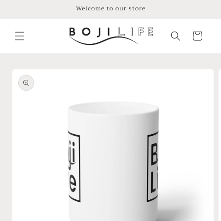
Skip to
Welcome to our store
content
Cart
Skip to
product
information