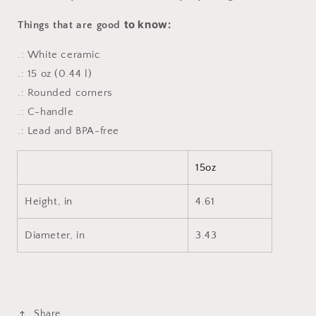
to know:
Things that are good
.: White ceramic
.: 15 oz (0.44 l)
.: Rounded corners
.: C-handle
.: Lead and BPA-free
15oz
Height, in
4.61
Diameter, in
3.43
Share