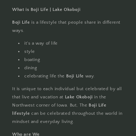
What is Boji Life | Lake Okoboji
Boji Life
is a lifestyle that people share in different
ways.
it's a way of life
style
boating
dining
celebrating life the
Boji Life
way.
It is unique to each individual but celebrated by all
that live and vacation at
Lake Okoboji
in the
Northwest corner of Iowa. But, The
Boji Life
lifestyle
can be celebrated throughout the world in
mindset and everyday living.
Who are We