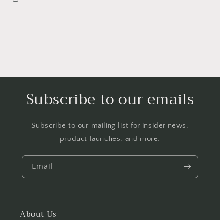
Subscribe to our emails
Subscribe to our mailing list for insider news,
product launches, and more.
Email
About Us