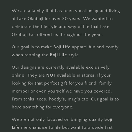
We are a family that has been vacationing and living
at Lake Okoboji for over 30 years. We wanted to
celebrate the lifestyle and way of life that Lake
Okoboji has offered us throughout the years.
Our goal is to make
Boji Life
apparel fun and comfy
when repping the
Boji Life
style.
Our designs are currently available exclusively
online. They are
NOT
available in stores. If your
looking for that perfect gift for you friend, family
member or even yourself we have you covered.
From tanks, tees, hoody's, mug's etc. Our goal is to
have something for everyone.
We are not only focused on bringing quality
Boji
Life
merchandise to life but want to provide first